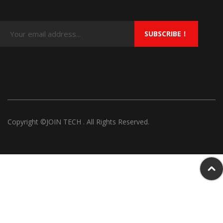
SUBSCRIBE！
Copyright ©JOIN TECH . All Rights Reserved.