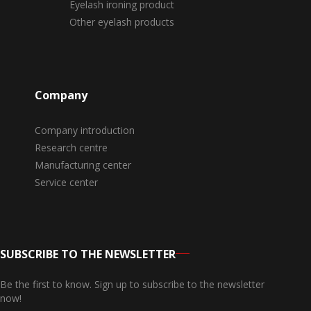
Eyelash ironing product
Other eyelash products
Company
Company introduction
Research centre
Manufacturing center
Service center
SUBSCRIBE TO THE NEWSLETTER
Be the first to know. Sign up to subscribe to the newsletter
now!