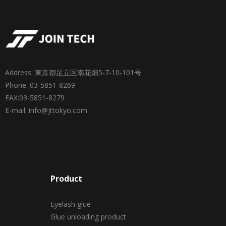
Address: 東京都足立区南花畑5-7-10-101号
Phone: 03-5851-8269
FAX:03-5851-8279
E-mail: info@jttokyo.com
Product
Eyelash glue
Glue unloading product