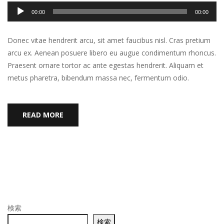
音
00:00
00:00
声
プ
Donec vitae hendrerit arcu, sit amet faucibus nisl. Cras pretium
レ
arcu ex. Aenean posuere libero eu augue condimentum rhoncus.
ー
Praesent ornare tortor ac ante egestas hendrerit. Aliquam et
ヤ
metus pharetra, bibendum massa nec, fermentum odio.
ー
READ MORE
検索
検索