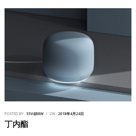
POSTED BY :
55V4JB8W
/
ON :
2018年4月24日
丁内酯