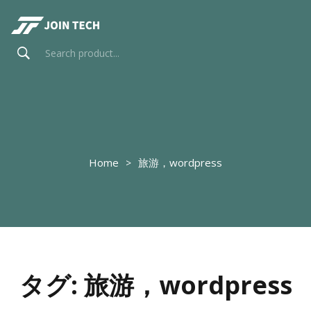
Home
旅游，wordpress
タグ:
旅游，wordpress