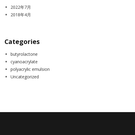
2022年7月
2018年4月
Categories
butyrolactone
cyanoacrylate
polyacrylic emulsion
Uncategorized