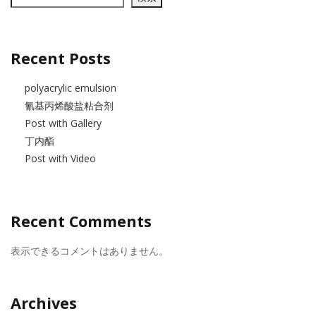
Recent Posts
polyacrylic emulsion
氰基丙烯酸盐粘合剂
Post with Gallery
丁内酯
Post with Video
Recent Comments
表示できるコメントはありません。
Archives