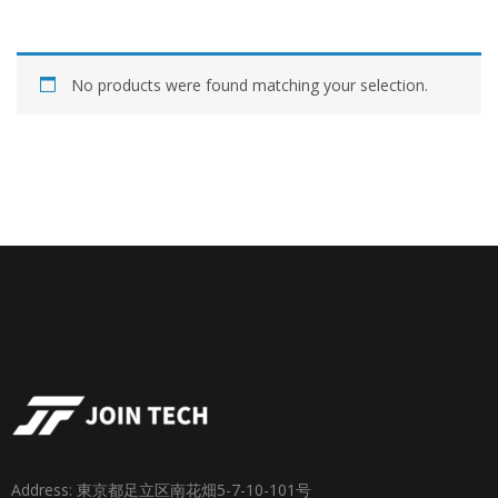
No products were found matching your selection.
Address: 東京都足立区南花畑5-7-10-101号