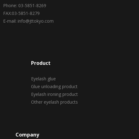
Phone: 03-5851-8269
FAX:03-5851-8279
E-mail: info@jttokyo.com
Product
Eyelash glue
Glue unloading product
Eyelash ironing product
Other eyelash products
Company