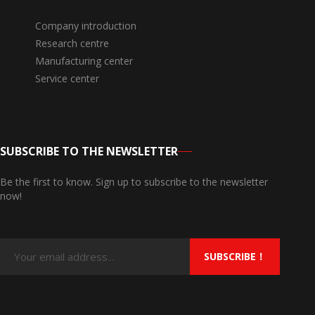
Company introduction
Research centre
Manufacturing center
Service center
SUBSCRIBE TO THE NEWSLETTER
Be the first to know. Sign up to subscribe to the newsletter
now!
SUBSCRIBE！