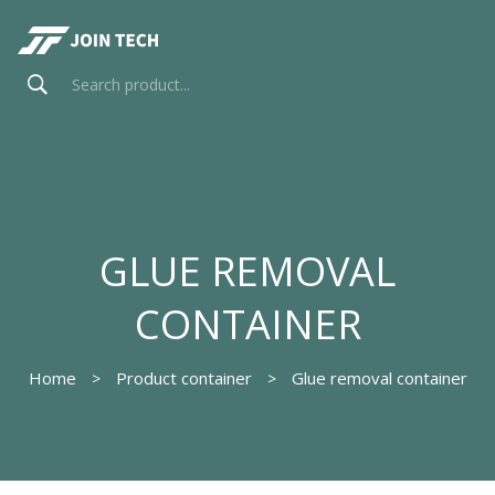
GLUE REMOVAL
CONTAINER
Home
Product container
Glue removal container