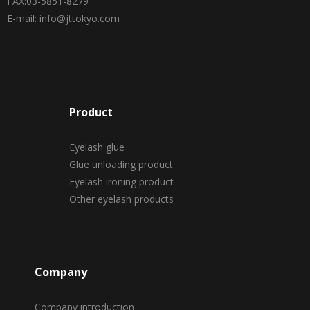
FAX:03-5851-8279
E-mail: info@jttokyo.com
Product
Eyelash glue
Glue unloading product
Eyelash ironing product
Other eyelash products
Company
Company introduction