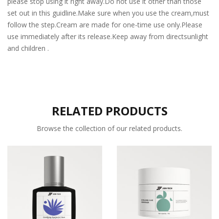
please stop using it right away.Do not use it other than those
set out in this guidline.Make sure when you use the cream,must
follow the step.Cream are made for one-time use only.Please
use immediately after its release.Keep away from directsunlight
and children .
RELATED PRODUCTS
Browse the collection of our related products.