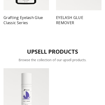
Grafting Eyelash Glue
EYELASH GLUE
Classic Series
REMOVER
UPSELL PRODUCTS
Browse the collection of our upsell products.