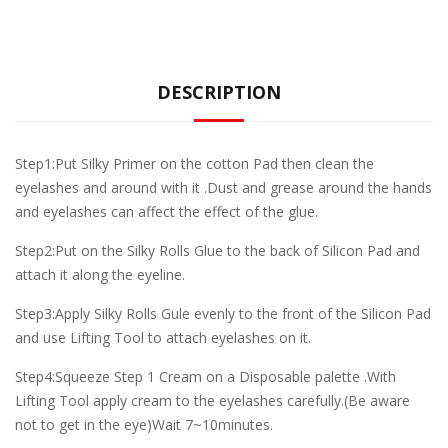
DESCRIPTION
Step1:Put Silky Primer on the cotton Pad then clean the
eyelashes and around with it .Dust and grease around the hands
and eyelashes can affect the effect of the glue.
Step2:Put on the Silky Rolls Glue to the back of Silicon Pad and
attach it along the eyeline.
Step3:Apply Silky Rolls Gule evenly to the front of the Silicon Pad
and use Lifting Tool to attach eyelashes on it.
Step4:Squeeze Step 1 Cream on a Disposable palette .With
Lifting Tool apply cream to the eyelashes carefully.(Be aware
not to get in the eye)Wait 7~10minutes.