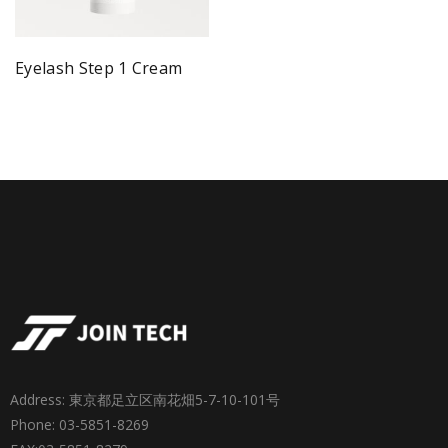
Eyelash Step 1 Cream
Address: 東京都足立区南花畑5-7-10-101号
Phone: 03-5851-8269