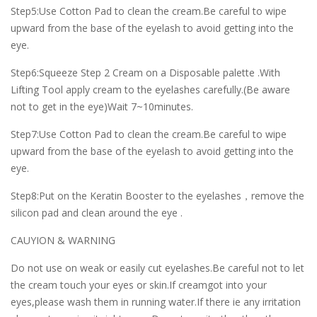
Step5:Use Cotton Pad to clean the cream.Be careful to wipe
upward from the base of the eyelash to avoid getting into the
eye.
Step6:Squeeze Step 2 Cream on a Disposable palette .With
Lifting Tool apply cream to the eyelashes carefully.(Be aware
not to get in the eye)Wait 7~10minutes.
Step7:Use Cotton Pad to clean the cream.Be careful to wipe
upward from the base of the eyelash to avoid getting into the
eye.
Step8:Put on the Keratin Booster to the eyelashes，remove the
silicon pad and clean around the eye .
CAUYION & WARNING
Do not use on weak or easily cut eyelashes.Be careful not to let
the cream touch your eyes or skin.If creamgot into your
eyes,please wash them in running water.If there ie any irritation