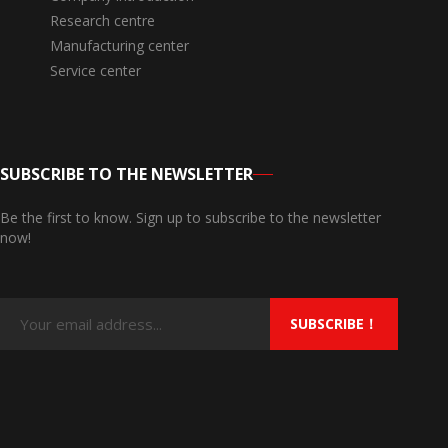
Research centre
Manufacturing center
Service center
SUBSCRIBE TO THE NEWSLETTER
Be the first to know. Sign up to subscribe to the newsletter
now!
SUBSCRIBE！