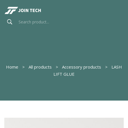
Home
All products
Accessory products
LASH
LIFT GLUE