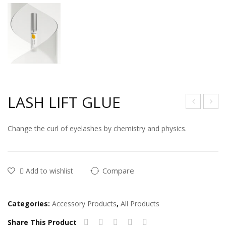
LASH LIFT GLUE
yela
yela
Change the curl of eyelashes by chemistry and physics.
sh
sh
clea
Ste
ning
p 1
Compare
Add to wishlist
solu
Cre
tion
am
Categories:
Accessory Products
,
All Products
Share This Product